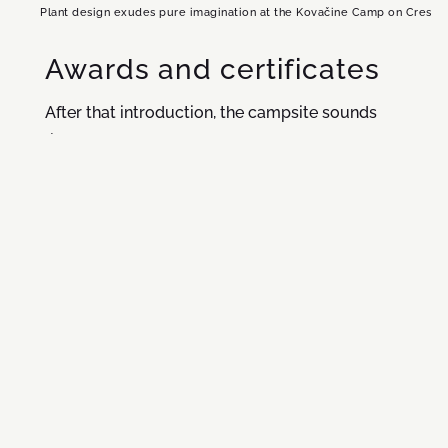
Plant design exudes pure imagination at the Kovačine Camp on Cres
Awards and certificates
After that introduction, the campsite sounds
like a real eco postcard. But there are no empty
words and promises here, only a wealth of
gorgeous landscapes which we have been
meticulously maintaining and improving for
many years. Our efforts have earned us
accolades – we have been flying our Blue Flag
for 21 years and we are proud holders of the
Green Key certificate, the Ecocamping
certificate, the ISO environmental certificate
and the ISO energy certificate. But of course,
our biggest reward are satisfied guests – and a