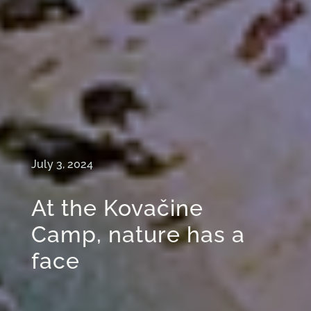
July 3, 2024
At the Kovačine
Camp, nature has a
face