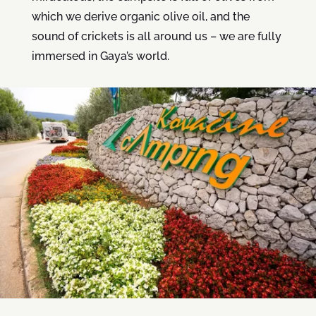
which we derive organic olive oil, and the
sound of crickets is all around us – we are fully
immersed in Gaya’s world.