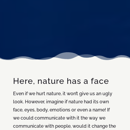
Here, nature has a face
Even if we hurt nature, it won’t give us an ugly
look. However, imagine if nature had its own
face, eyes, body, emotions or even a name! If
we could communicate with it the way we
communicate with people, would it change the