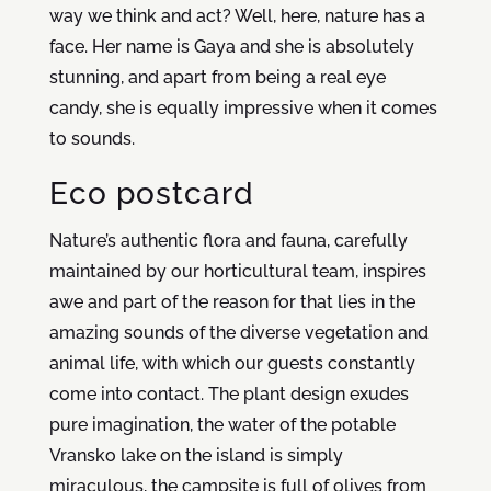
way we think and act? Well, here, nature has a
face. Her name is Gaya and she is absolutely
stunning, and apart from being a real eye
candy, she is equally impressive when it comes
to sounds.
Eco postcard
Nature’s authentic flora and fauna, carefully
maintained by our horticultural team, inspires
awe and part of the reason for that lies in the
amazing sounds of the diverse vegetation and
animal life, with which our guests constantly
come into contact. The plant design exudes
pure imagination, the water of the potable
Vransko lake on the island is simply
miraculous, the campsite is full of olives from