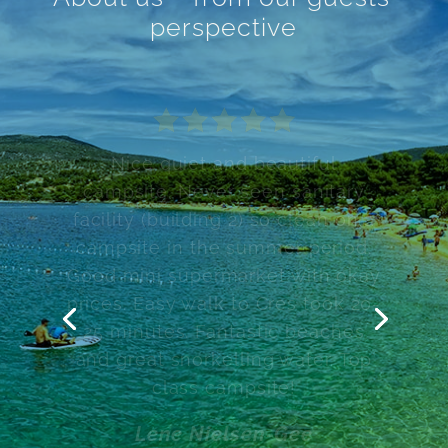
perspective
All you need to have good
holiday in one place. A nice ,
clean beach. Along the beach
there’s a promenade, going to
center of city Cres. You can rent
a motor boat, a kayak, a bicycle.
You can learn how to dive. Do
some shopping, fruits and
vegatables or a croissant in the
morning. Definitely
recommended!