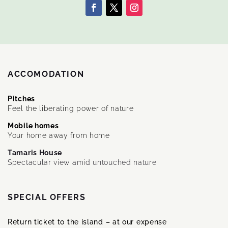
ACCOMODATION
Pitches
Feel the liberating power of nature
Mobile homes
Your home away from home
Tamaris House
Spectacular view amid untouched nature
SPECIAL OFFERS
Return ticket to the island – at our expense