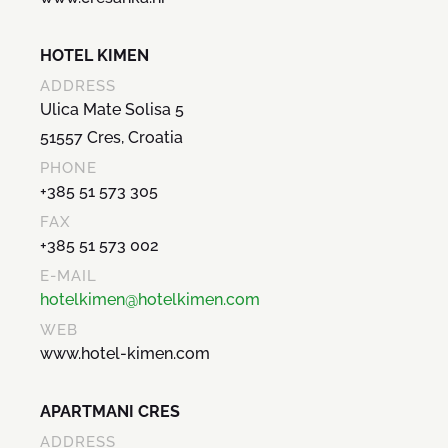
HOTEL KIMEN
ADDRESS
Ulica Mate Solisa 5
51557 Cres, Croatia
PHONE
+385 51 573 305
FAX
+385 51 573 002
E-MAIL
hotelkimen@hotelkimen.com
WEB
www.hotel-kimen.com
APARTMANI CRES
ADDRESS