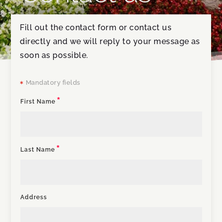
Fill out the contact form or contact us
directly and we will reply to your message as
soon as possible.
Mandatory fields

First Name
Last Name
Address