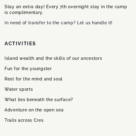
Stay an extra day! Every 7th overnight stay in the camp
is complimentary.
In need of transfer to the camp? Let us handle it!
ACTIVITIES
Island wealth and the skills of our ancestors
Fun for the youngster
Rest for the mind and soul
Water sports
What lies beneath the surface?
Adventure on the open sea
Trails across Cres