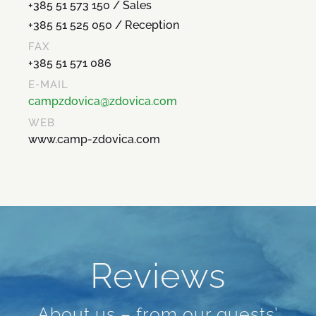
+385 51 573 150 / Sales
+385 51 525 050 / Reception
FAX
+385 51 571 086
E-MAIL
campzdovica@zdovica.com
WEB
www.camp-zdovica.com
Reviews
About us – from our guests’