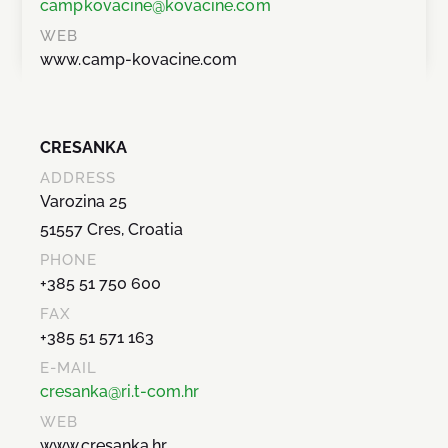
campkovacine@kovacine.com
WEB
www.camp-kovacine.com
CRESANKA
ADDRESS
Varozina 25
51557 Cres, Croatia
PHONE
+385 51 750 600
FAX
+385 51 571 163
E-MAIL
cresanka@ri.t-com.hr
WEB
www.cresanka.hr