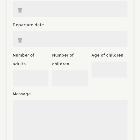
Departure date
Number of
Number of
Age of children
adults
children
Message