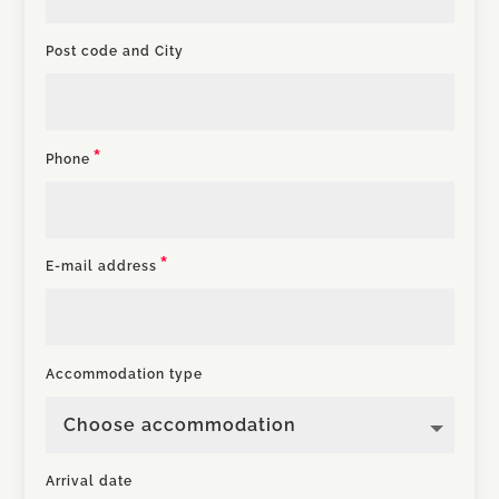
Post code and City
Phone
E-mail address
Accommodation type
Arrival date