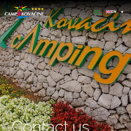
Contact us