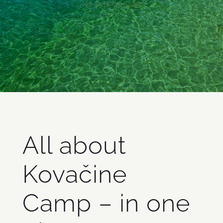
Radosław Bury
NETHERLAND
All about
Kovačine
Camp – in one