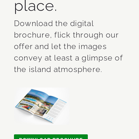
place.
Download the digital
brochure, flick through our
offer and let the images
convey at least a glimpse of
the island atmosphere.