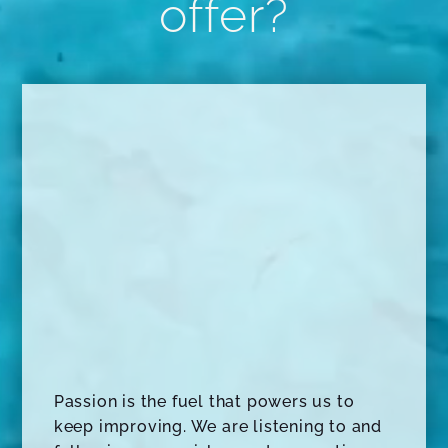
offer?
Passion is the fuel that powers us to
keep improving. We are listening to and