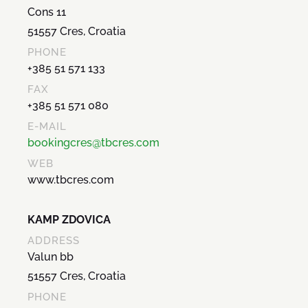
Cons 11
51557 Cres, Croatia
PHONE
+385 51 571 133
FAX
+385 51 571 080
E-MAIL
bookingcres@tbcres.com
WEB
www.tbcres.com
KAMP ZDOVICA
ADDRESS
Valun bb
51557 Cres, Croatia
PHONE