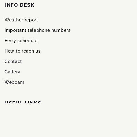
INFO DESK
Weather report
Important telephone numbers
Ferry schedule
How to reach us
Contact
Gallery
Webcam
USFUL LINKS
Methods of payment
Credit card payment