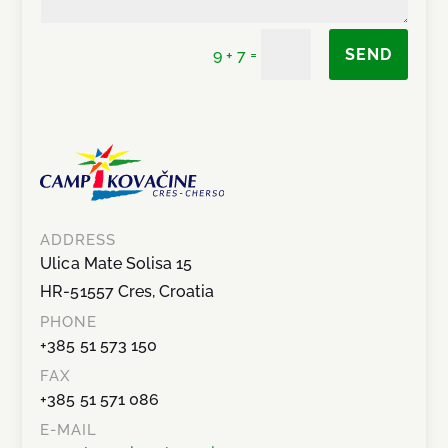
=
SEND
9 + 7
ADDRESS
Ulica Mate Solisa 15
HR-51557 Cres, Croatia
PHONE
+385 51 573 150
FAX
+385 51 571 086
E-MAIL