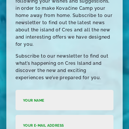
following your wishes and suggestions,
in order to make Kovačine Camp your
home away from home. Subscribe to our
newsletter to find out the latest news
about the island of Cres and all the new
and interesting offers we have designed
for you.
Subscribe to our newsletter to find out
what’s happening on Cres Island and
discover the new and exciting
experiences we’ve prepared for you.