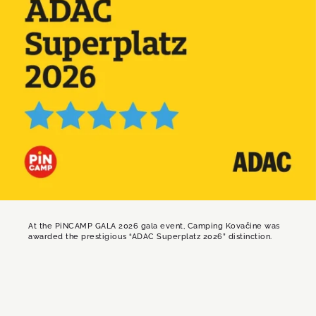
At the PiNCAMP GALA 2026 gala event, Camping Kovačine was
awarded the prestigious “ADAC Superplatz 2026” distinction.
ADAC Superplatz is the highest quality award
in camping tourism, granted once a year by
ADAC in cooperation with PiNCAMP, Europe’s