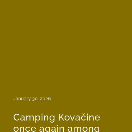
January 30, 2026
Camping Kovačine
once again among