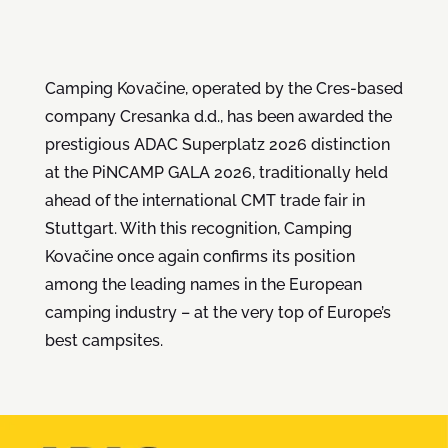
Camping Kovačine, operated by the Cres-based
company Cresanka d.d., has been awarded the
prestigious ADAC Superplatz 2026 distinction
at the PiNCAMP GALA 2026, traditionally held
ahead of the international CMT trade fair in
Stuttgart. With this recognition, Camping
Kovačine once again confirms its position
among the leading names in the European
camping industry – at the very top of Europe’s
best campsites.