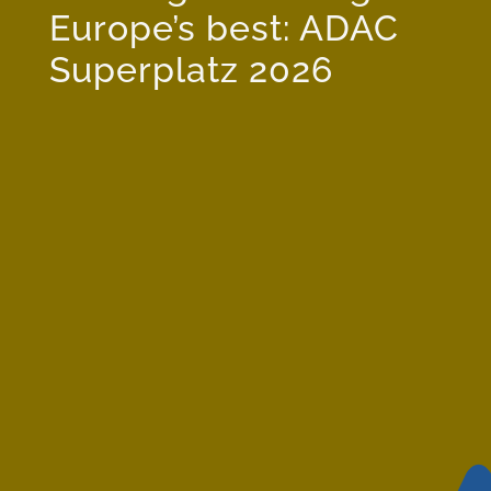
Europe’s best: ADAC
Superplatz 2026